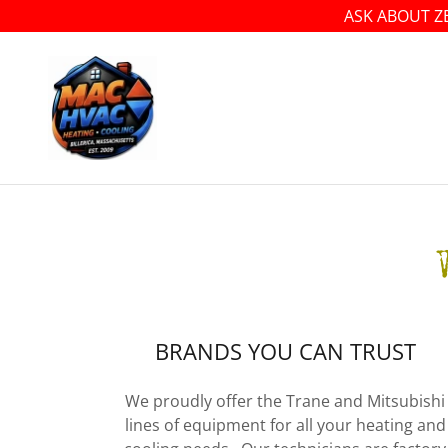
ASK ABOUT Z
BRANDS YOU CAN TRUST
We proudly offer the Trane and Mitsubishi
lines of equipment for all your heating and