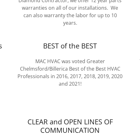
Diamond Contractor, we offer 12 year parts
warranties on all of our installations. We
can also warranty the labor for up to 10
years.
s
BEST of the BEST
MAC HVAC was voted Greater
Chelmsford/Billerica Best of the Best HVAC
Professionals in 2016, 2017, 2018, 2019, 2020
and 2021!
CLEAR and OPEN LINES OF
COMMUNICATION