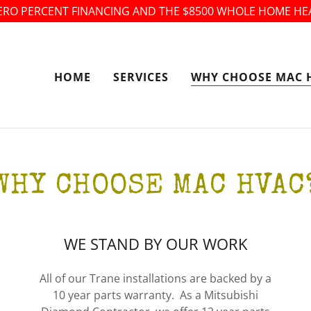
ERO PERCENT FINANCING AND THE $8500 WHOLE HOME HE
HOME
SERVICES
WHY CHOOSE MAC 
WHY CHOOSE MAC HVAC
WE STAND BY OUR WORK
All of our Trane installations are backed by a
10 year parts warranty. As a Mitsubishi