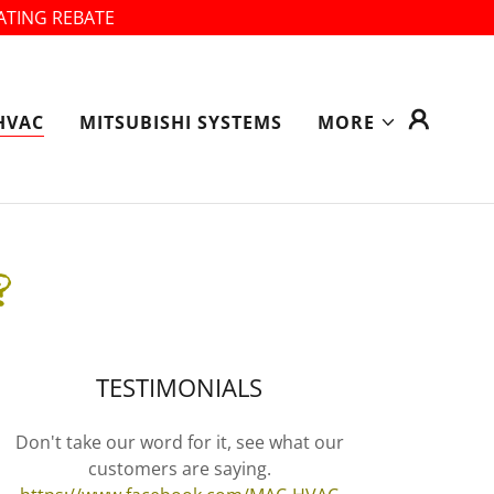
ATING REBATE
HVAC
MITSUBISHI SYSTEMS
MORE
?
TESTIMONIALS
Don't take our word for it, see what our
customers are saying.