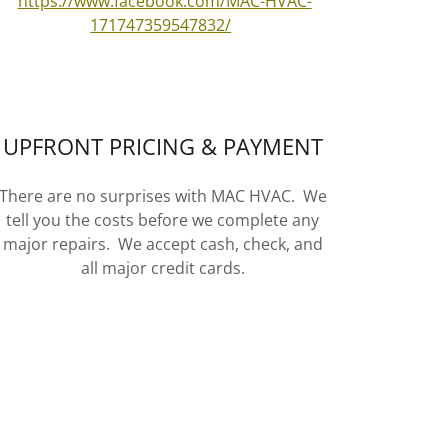
https://www.facebook.com/MAC-HVAC-
171747359547832/
UPFRONT PRICING & PAYMENT
There are no surprises with MAC HVAC. We
tell you the costs before we complete any
major repairs. We accept cash, check, and
all major credit cards.