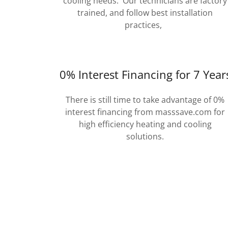
cooling needs. Our technicians are factory
trained, and follow best installation
practices,
0% Interest Financing for 7 Year
There is still time to take advantage of 0%
interest financing from masssave.com for
high efficiency heating and cooling
solutions.