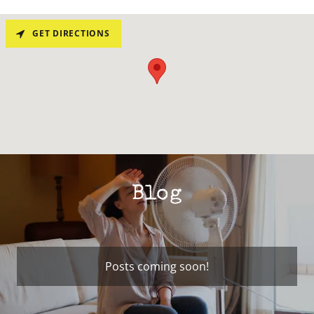
GET DIRECTIONS
Blog
Posts coming soon!