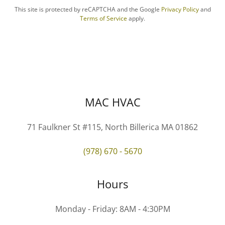
This site is protected by reCAPTCHA and the Google
Privacy Policy
and
Terms of Service
apply.
MAC HVAC
71 Faulkner St #115, North Billerica MA 01862
(978) 670 - 5670
Hours
Monday - Friday: 8AM - 4:30PM