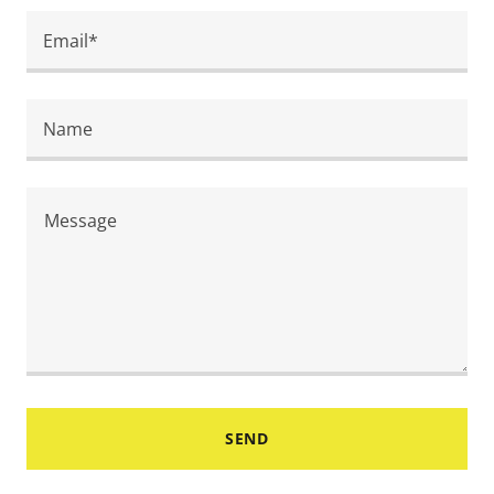
Email*
Name
SEND