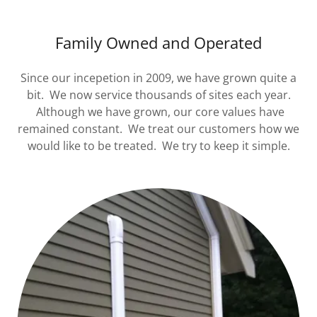
Family Owned and Operated
Since our incepetion in 2009, we have grown quite a
bit. We now service thousands of sites each year.
Although we have grown, our core values have
remained constant. We treat our customers how we
would like to be treated. We try to keep it simple.