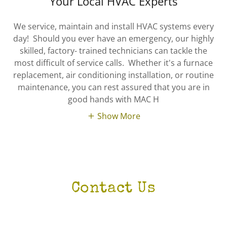
Your Local HVAC Experts
We service, maintain and install HVAC systems every
day! Should you ever have an emergency, our highly
skilled, factory- trained technicians can tackle the
most difficult of service calls. Whether it's a furnace
replacement, air conditioning installation, or routine
maintenance, you can rest assured that you are in
good hands with MAC H
Show More
Contact Us