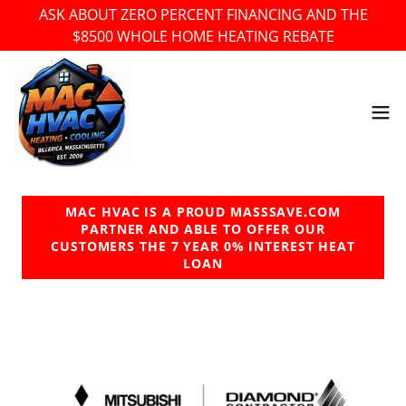
ASK ABOUT ZERO PERCENT FINANCING AND THE
$8500 WHOLE HOME HEATING REBATE
MAC HVAC IS A PROUD MASSSAVE.COM
PARTNER AND ABLE TO OFFER OUR
CUSTOMERS THE 7 YEAR 0% INTEREST HEAT
LOAN