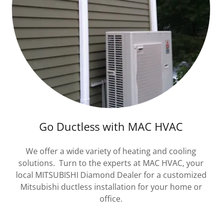
Go Ductless with MAC HVAC
We offer a wide variety of heating and cooling
solutions. Turn to the experts at MAC HVAC, your
local MITSUBISHI Diamond Dealer for a customized
Mitsubishi ductless installation for your home or
office.