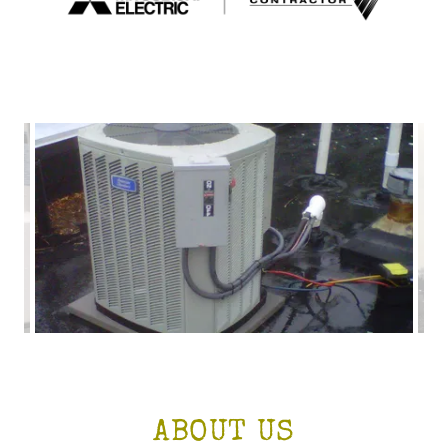
ABOUT US